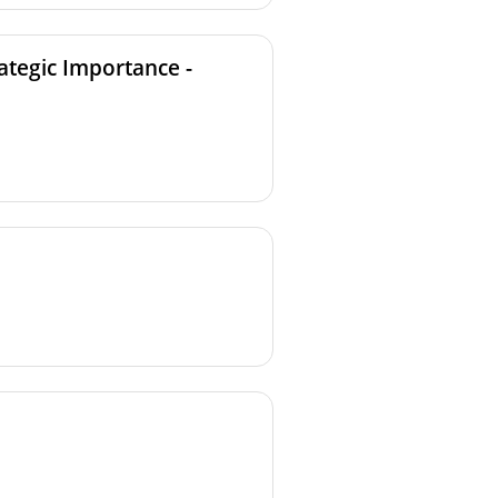
ategic Importance -