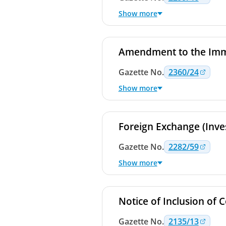
Show more
Amendment to the Immi
Gazette
No.
2360/24
Show more
Foreign Exchange (Inve
Gazette
No.
2282/59
Show more
Directions No. 6 of 2022
Dealers on the Colombo P
Notice of Inclusion of 
Directions No. 7 of 2022
Gazette
Dealers on the Colombo P
No.
2135/13