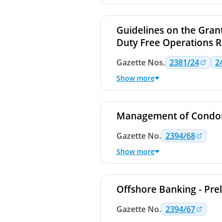
Guidelines on the Grant
Duty Free Operations R
Gazette
Nos.
2381/24
2
Show more
Management of Condom
Gazette
No.
2394/68
Show more
Offshore Banking - Pre
Gazette
No.
2394/67