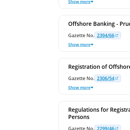
Show more
Offshore Banking - Pr
Gazette
No.
2394/66
Show more
Registration of Offsho
Gazette
No.
2306/54
Show more
Regulations for Registr
Persons
Gazette
No.
2299/46