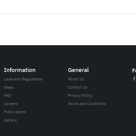
Information
General
F
Laws and Regulations
About Us
Visas
Contact Us
FAQ
Privacy Policy
Careers
Terms and Conditions
Publications
Gallery