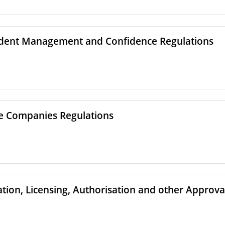
udent Management and Confidence Regulations
re Companies Regulations
ation, Licensing, Authorisation and other Approva