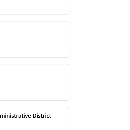
rections issued to Authorized
inistrative District
rections issued to Authorized