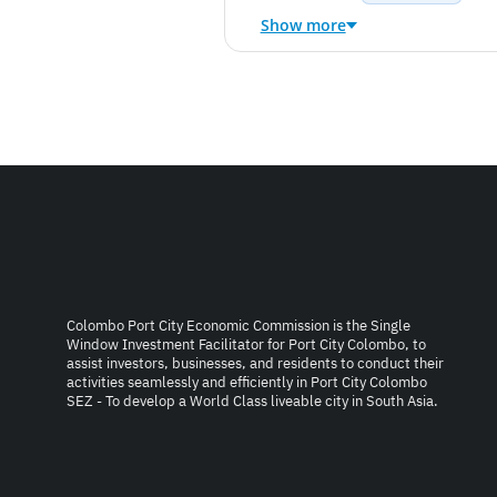
Show more
Colombo Port City Economic Commission is the Single
Window Investment Facilitator for Port City Colombo, to
assist investors, businesses, and residents to conduct their
activities seamlessly and efficiently in Port City Colombo
SEZ - To develop a World Class liveable city in South Asia.