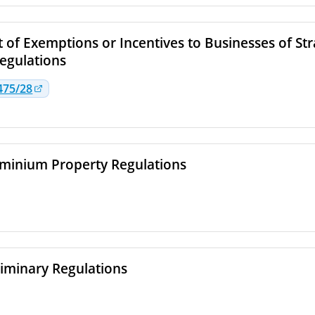
 of Exemptions or Incentives to Businesses of Str
egulations
475/28
inium Property Regulations
liminary Regulations