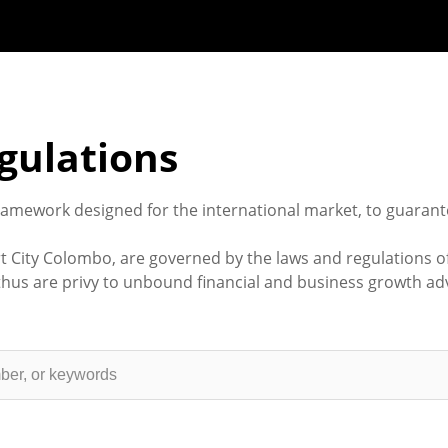
gulations
ramework designed for the international market, to guarant
t City Colombo, are governed by the laws and regulations o
us are privy to unbound financial and business growth adv