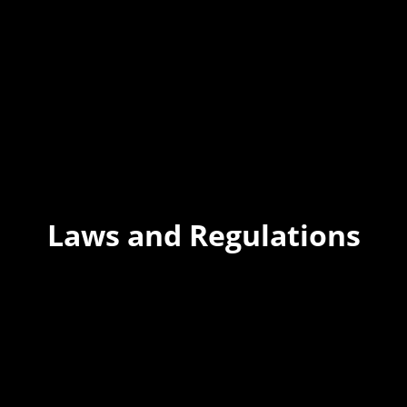
Laws and Regulations