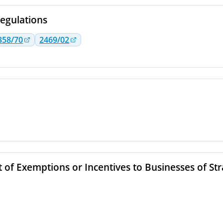
egulations
358/70
2469/02
 of Exemptions or Incentives to Businesses of St