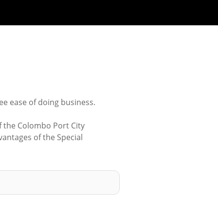
ee ease of doing business.
f the Colombo Port City
antages of the Special