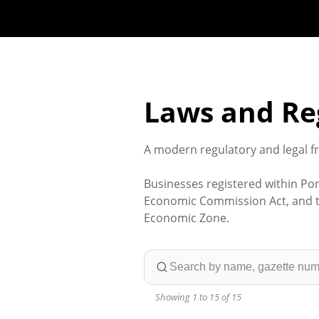
Laws and Re
A modern regulatory and legal f
Businesses registered within Por
Economic Commission Act, and th
Economic Zone.
Showing 1 to 15 of 15