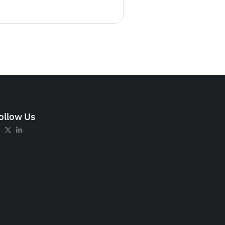
ollow Us