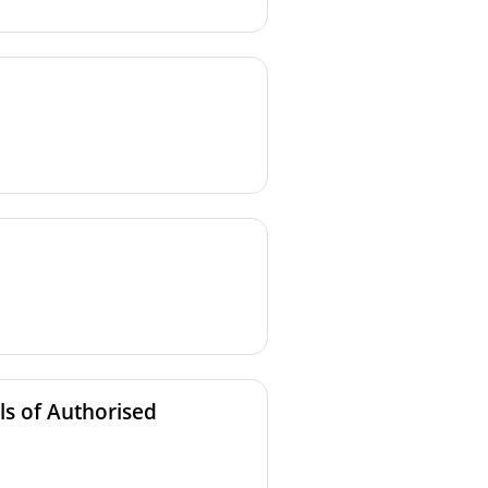
ls of Authorised