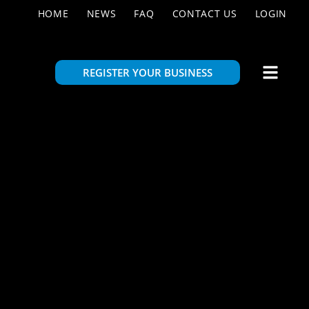
HOME
NEWS
FAQ
CONTACT US
LOGIN
REGISTER YOUR BUSINESS