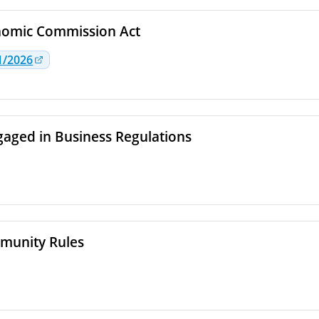
nomic Commission Act
1/2026
aged in Business Regulations
munity Rules