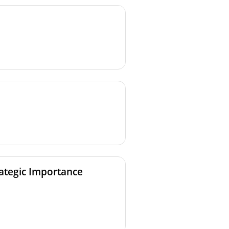
rategic Importance