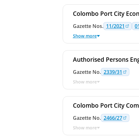
Colombo Port City Eco
Gazette
Nos.
11/2021
0
Show more
Authorised Persons Eng
Gazette
No.
2339/31
Show more
Colombo Port City Com
Gazette
No.
2466/27
Show more