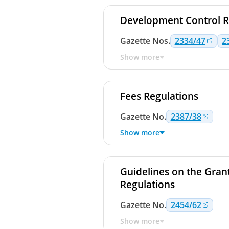
Development Control R
Gazette
Nos.
2334/47
2
Show more
Fees Regulations
Gazette
No.
2387/38
Show more
Guidelines on the Grant
Regulations
Gazette
No.
2454/62
Show more