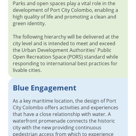
Parks and open spaces play a vital role in the
development of Port City Colombo, enabling a
high quality of life and promoting a clean and
green identity.
The following hierarchy will be delivered at the
city level and is intended to meet and exceed
the Urban Development Authorities' Public
Open Recreation Space (PORS) standard while
responding to international best practices for
livable cities.
Blue Engagement
As a key maritime location, the design of Port
City Colombo offers activities and experiences
that have a close relationship with water. A
waterfront promenade connects the historic
city with the new providing continuous
pedestrian access from which to experience