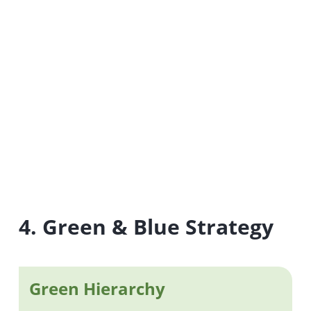
4. Green & Blue Strategy
Green Hierarchy