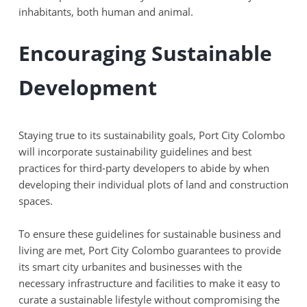
inhabitants, both human and animal.
Encouraging Sustainable
Development
Staying true to its sustainability goals, Port City Colombo
will incorporate sustainability guidelines and best
practices for third-party developers to abide by when
developing their individual plots of land and construction
spaces.
To ensure these guidelines for sustainable business and
living are met, Port City Colombo guarantees to provide
its smart city urbanites and businesses with the
necessary infrastructure and facilities to make it easy to
curate a sustainable lifestyle without compromising the