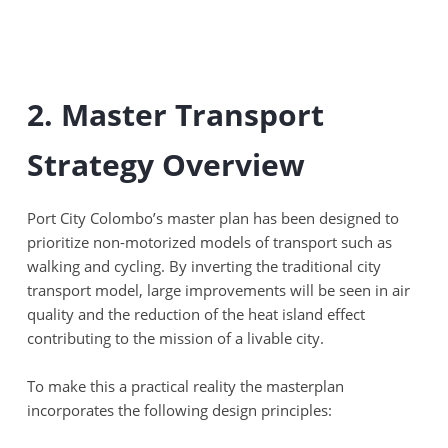
2. Master Transport
Strategy Overview
Port City Colombo’s master plan has been designed to
prioritize non-motorized models of transport such as
walking and cycling. By inverting the traditional city
transport model, large improvements will be seen in air
quality and the reduction of the heat island effect
contributing to the mission of a livable city.
To make this a practical reality the masterplan
incorporates the following design principles: