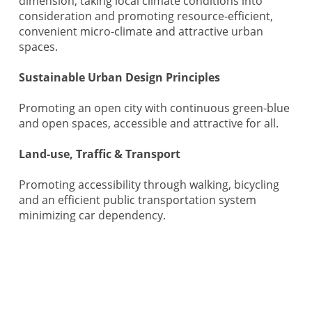
dimension, taking local climate conditions into
consideration and promoting resource-efficient,
convenient micro-climate and attractive urban
spaces.
Sustainable Urban Design Principles
Promoting an open city with continuous green-blue
and open spaces, accessible and attractive for all.
Land-use, Traffic & Transport
Promoting accessibility through walking, bicycling
and an efficient public transportation system
minimizing car dependency.