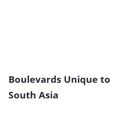
Boulevards Unique to
South Asia