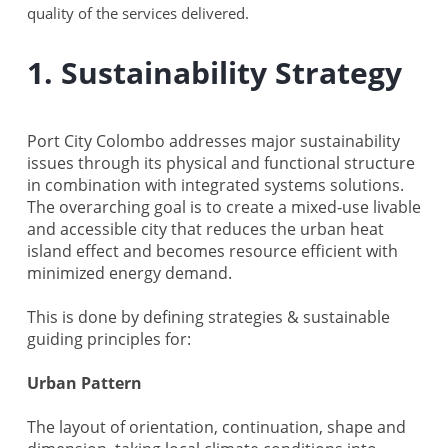
quality of the services delivered.
1. Sustainability Strategy
Port City Colombo addresses major sustainability
issues through its physical and functional structure
in combination with integrated systems solutions.
The overarching goal is to create a mixed-use livable
and accessible city that reduces the urban heat
island effect and becomes resource efficient with
minimized energy demand.
This is done by defining strategies & sustainable
guiding principles for:
Urban Pattern
The layout of orientation, continuation, shape and