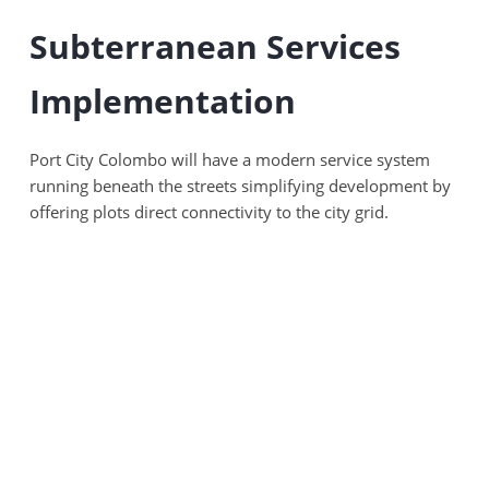
Subterranean Services
Implementation
Port City Colombo will have a modern service system
running beneath the streets simplifying development by
offering plots direct connectivity to the city grid.