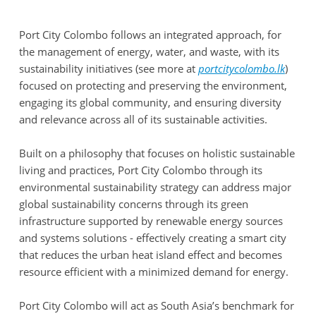
Port City Colombo follows an integrated approach, for
the management of energy, water, and waste, with its
sustainability initiatives (see more at
portcitycolombo.lk
)
focused on protecting and preserving the environment,
engaging its global community, and ensuring diversity
and relevance across all of its sustainable activities.
Built on a philosophy that focuses on holistic sustainable
living and practices, Port City Colombo through its
environmental sustainability strategy can address major
global sustainability concerns through its green
infrastructure supported by renewable energy sources
and systems solutions - effectively creating a smart city
that reduces the urban heat island effect and becomes
resource efficient with a minimized demand for energy.
Port City Colombo will act as South Asia’s benchmark for