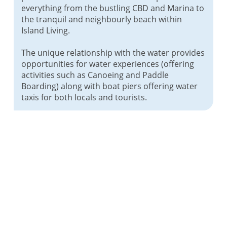
everything from the bustling CBD and Marina to
the tranquil and neighbourly beach within
Island Living.
The unique relationship with the water provides
opportunities for water experiences (offering
activities such as Canoeing and Paddle
Boarding) along with boat piers offering water
taxis for both locals and tourists.