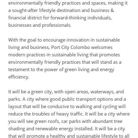
environmentally friendly practices and spaces, making it
a sought-after lifestyle destination and business &
financial district for forward-thinking individuals,
businesses and professionals.
With the goal to encourage innovation in sustainable
living and business, Port City Colombo welcomes
modern practices in sustainable living that promotes
environmentally friendly practices that will stand as a
testament to the power of green living and energy
efficiency.
It will be a green city, with open areas, waterways, and
parks. A city where good public transport options and a
layout that will be conducive to walking and cycling will
reduce the troubles of heavy traffic. It will be a city where
you will see green roofs, car parks with abundant tree
shading and renewable energy installed. It will be a city
that will promote a healthy and sustainable lifestyle to all