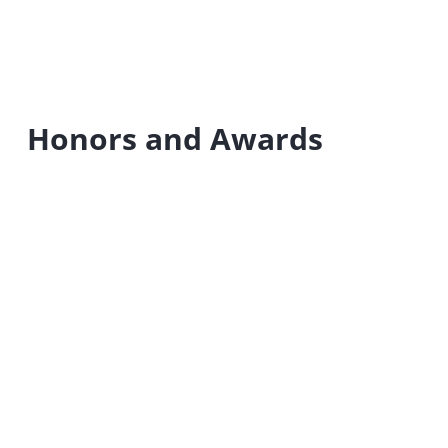
Honors and Awards