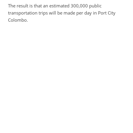
The result is that an estimated 300,000 public
transportation trips will be made per day in Port City
Colombo.