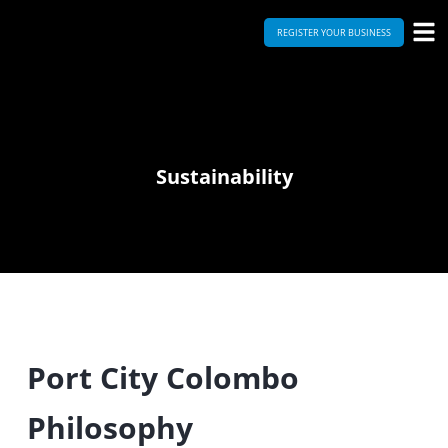
REGISTER YOUR BUSINESS
Sustainability
Port City Colombo
Philosophy