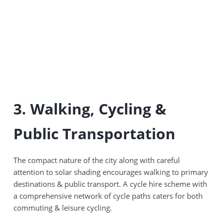
3. Walking, Cycling &
Public Transportation
The compact nature of the city along with careful
attention to solar shading encourages walking to primary
destinations & public transport. A cycle hire scheme with
a comprehensive network of cycle paths caters for both
commuting & leisure cycling.