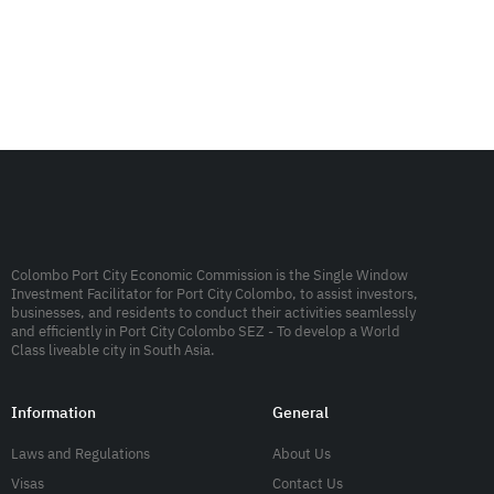
Colombo Port City Economic Commission is the Single Window
Investment Facilitator for Port City Colombo, to assist investors,
businesses, and residents to conduct their activities seamlessly
and efficiently in Port City Colombo SEZ - To develop a World
Class liveable city in South Asia.
Information
General
Laws and Regulations
About Us
Visas
Contact Us