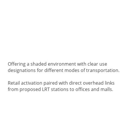
Offering a shaded environment with clear use
designations for different modes of transportation.
Retail activation paired with direct overhead links
from proposed LRT stations to offices and malls.