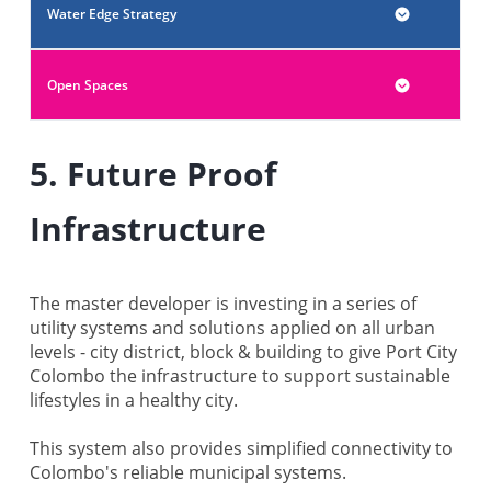
Water Edge Strategy
Open Spaces
5. Future Proof
Infrastructure
The master developer is investing in a series of
utility systems and solutions applied on all urban
levels - city district, block & building to give Port City
Colombo the infrastructure to support sustainable
lifestyles in a healthy city.
This system also provides simplified connectivity to
Colombo's reliable municipal systems.