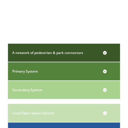
A network of pedestrian & park connectors
Primary System
Secondary System
Local Open Space System